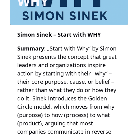
WHY“
Simon Sinek – Start with WHY
Summary
: „Start with Why“ by Simon
Sinek presents the concept that great
leaders and organizations inspire
action by starting with their „why“ –
their core purpose, cause, or belief –
rather than what they do or how they
do it. Sinek introduces the Golden
Circle model, which moves from why
(purpose) to how (process) to what
(product), arguing that most
companies communicate in reverse