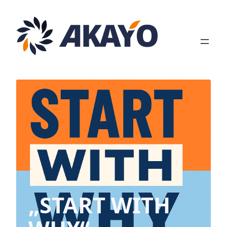
Zum
Inhalt
springen
„START WITH