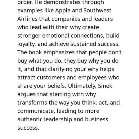
order. He demonstrates through
examples like Apple and Southwest
Airlines that companies and leaders
who lead with their why create
stronger emotional connections, build
loyalty, and achieve sustained success.
The book emphasizes that people don’t
buy what you do, they buy why you do
it, and that clarifying your why helps
attract customers and employees who
share your beliefs. Ultimately, Sinek
argues that starting with why
transforms the way you think, act, and
communicate, leading to more
authentic leadership and business
success.