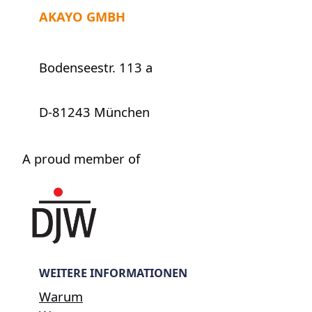
AKAYO GMBH
Bodenseestr. 113 a
D-81243 München
A proud member of
WEITERE INFORMATIONEN
Warum