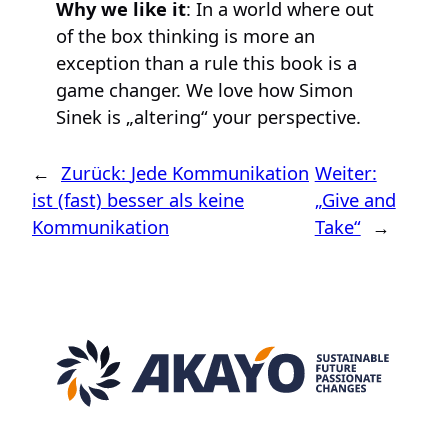
Why we like it
: In a world where out
of the box thinking is more an
exception than a rule this book is a
game changer. We love how Simon
Sinek is „altering“ your perspective.
←
Zurück:
Jede Kommunikation
Weiter:
ist (fast) besser als keine
„Give and
Kommunikation
Take“
→