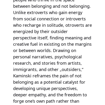
between belonging and not belonging.
Unlike extroverts who gain energy
from social connection or introverts
who recharge in solitude, otroverts are
energized by their outsider
perspective itself, finding meaning and
creative fuel in existing on the margins
or between worlds. Drawing on
personal narratives, psychological
research, and stories from artists,
immigrants, and other „outsiders,“
Kaminski reframes the pain of not
belonging as a potential catalyst for
developing unique perspectives,
deeper empathy, and the freedom to
forge one’s own path rather than