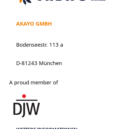
AKAYO GMBH
Bodenseestr. 113 a
D-81243 München
A proud member of