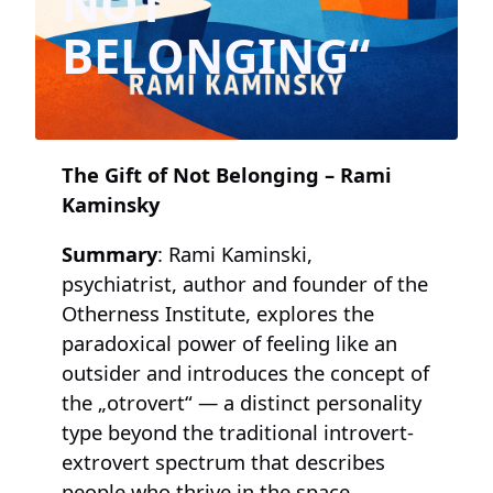
NOT
BELONGING“
The Gift of Not Belonging – Rami
Kaminsky
Summary
: Rami Kaminski,
psychiatrist, author and founder of the
Otherness Institute, explores the
paradoxical power of feeling like an
outsider and introduces the concept of
the „otrovert“ — a distinct personality
type beyond the traditional introvert-
extrovert spectrum that describes
people who thrive in the space