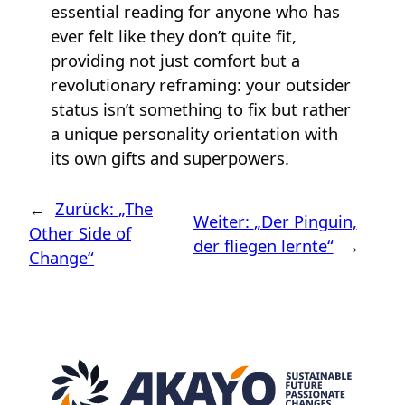
essential reading for anyone who has
ever felt like they don’t quite fit,
providing not just comfort but a
revolutionary reframing: your outsider
status isn’t something to fix but rather
a unique personality orientation with
its own gifts and superpowers.
←
Zurück:
„The
Weiter:
„Der Pinguin,
Other Side of
der fliegen lernte“
→
Change“