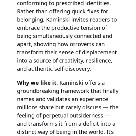
conforming to prescribed identities.
Rather than offering quick fixes for
belonging, Kaminski invites readers to
embrace the productive tension of
being simultaneously connected and
apart, showing how otroverts can
transform their sense of displacement
into a source of creativity, resilience,
and authentic self-discovery.
Why we like it
: Kaminski offers a
groundbreaking framework that finally
names and validates an experience
millions share but rarely discuss — the
feeling of perpetual outsiderness —
and transforms it from a deficit into a
distinct way of being in the world. It’s