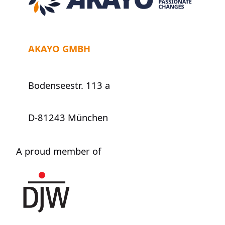
AKAYO GMBH
Bodenseestr. 113 a
D-81243 München
A proud member of