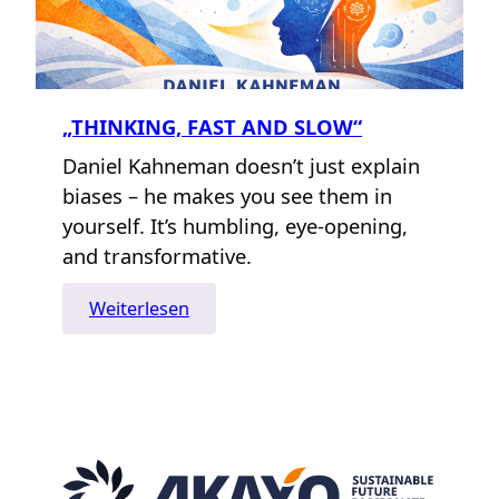
„THINKING, FAST AND SLOW“
Daniel Kahneman doesn’t just explain
biases – he makes you see them in
yourself. It’s humbling, eye-opening,
and transformative.
:
Weiterlesen
„Thinking,
Fast
and
Slow“