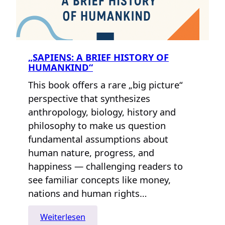
„SAPIENS: A BRIEF HISTORY OF
HUMANKIND“
This book offers a rare „big picture“
perspective that synthesizes
anthropology, biology, history and
philosophy to make us question
fundamental assumptions about
human nature, progress, and
happiness — challenging readers to
see familiar concepts like money,
nations and human rights…
:
Weiterlesen