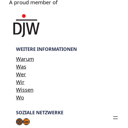
A proud member of
WEITERE INFORMATIONEN
Warum
Was
Wer
Wir
Wissen
Wo
SOZIALE NETZWERKE
Instagram
LinkedIn