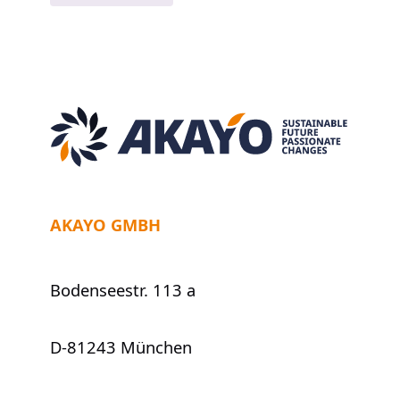
„Sapiens:
A
Brief
History
of
Humankind“
AKAYO GMBH
Bodenseestr. 113 a
D-81243 München