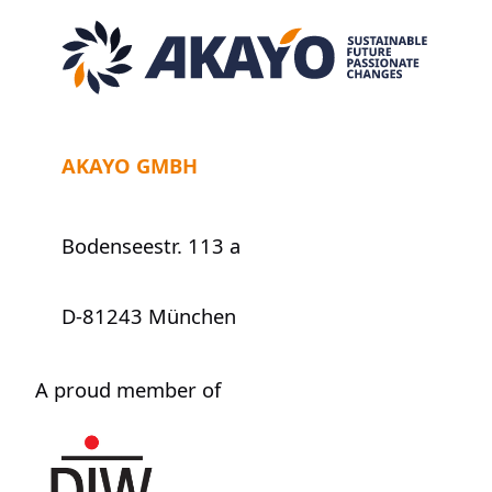
AKAYO GMBH
Bodenseestr. 113 a
D-81243 München
A proud member of