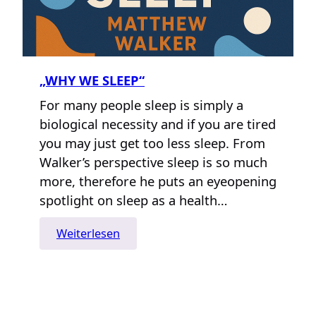
„WHY WE SLEEP“
For many people sleep is simply a
biological necessity and if you are tired
you may just get too less sleep. From
Walker’s perspective sleep is so much
more, therefore he puts an eyeopening
spotlight on sleep as a health…
:
Weiterlesen
„Why
We
Sleep“