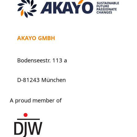
AKAYO GMBH
Bodenseestr. 113 a
D-81243 München
A proud member of