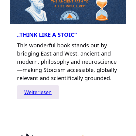
„THINK LIKE A STOIC“
This wonderful book stands out by
bridging East and West, ancient and
modern, philosophy and neuroscience
—making Stoicism accessible, globally
relevant and scientifically grounded.
:
Weiterlesen
„Think
Like
A
Stoic“