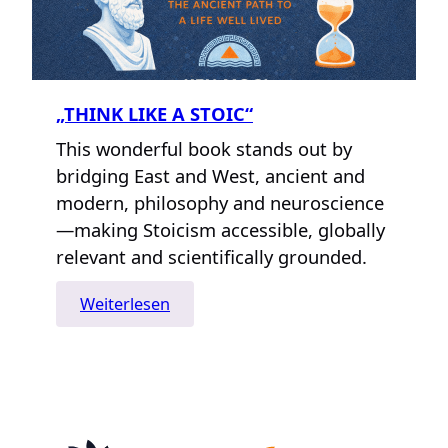
„THINK LIKE A STOIC“
This wonderful book stands out by
bridging East and West, ancient and
modern, philosophy and neuroscience
—making Stoicism accessible, globally
relevant and scientifically grounded.
:
Weiterlesen
„Think
Like
A
Stoic“