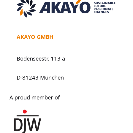
AKAYO GMBH
Bodenseestr. 113 a
D-81243 München
A proud member of