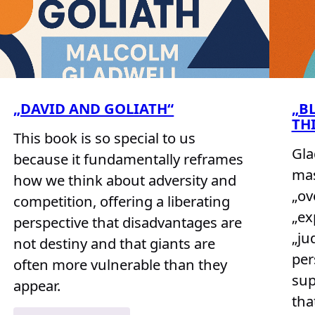
„DAVID AND GOLIATH“
„B
TH
This book is so special to us
Gla
because it fundamentally reframes
mas
how we think about adversity and
„ov
competition, offering a liberating
„ex
perspective that disadvantages are
„ju
not destiny and that giants are
per
often more vulnerable than they
sup
appear.
tha