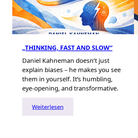
„THINKING, FAST AND SLOW“
Daniel Kahneman doesn’t just
explain biases – he makes you see
them in yourself. It’s humbling,
eye-opening, and transformative.
:
Weiterlesen
„Thinking,
Fast
and