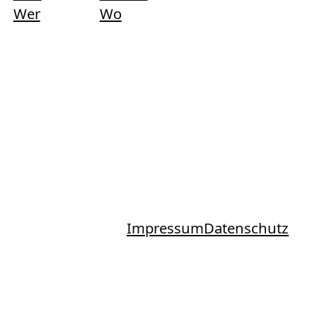
Wer
Wo
Impressum
Datenschutz