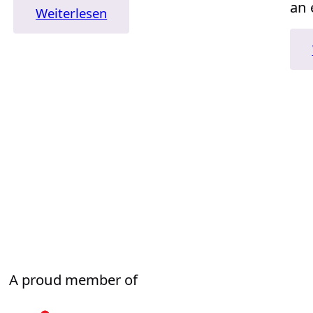
an 
:
Weiterlesen
„David
and
Goliath“
A proud member of