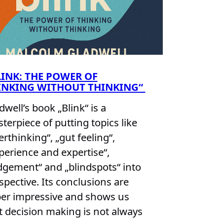
LINK: THE POWER OF
INKING WITHOUT THINKING“
dwell’s book „Blink“ is a
terpiece of putting topics like
erthinking“, „gut feeling“,
perience and expertise“,
dgement“ and „blindspots“ into
spective. Its conclusions are
er impressive and shows us
t decision making is not always