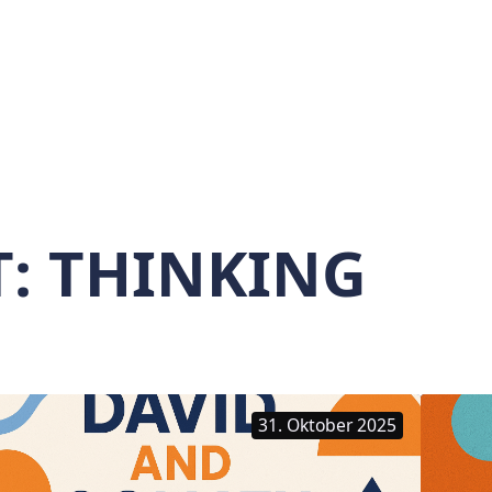
T:
THINKING
31. Oktober 2025