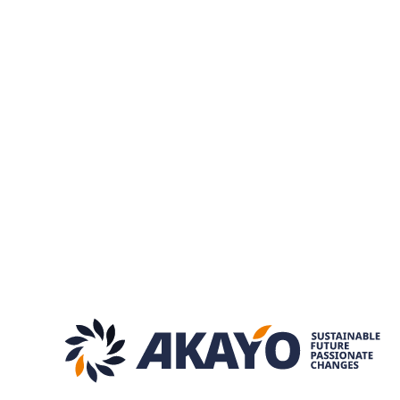
Slow“