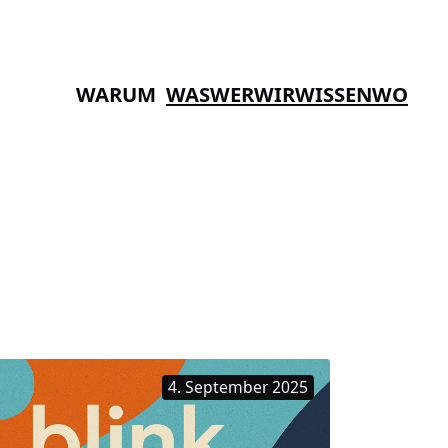
WARUM
WAS
WER
WIR
WISSEN
WO
4. September 2025