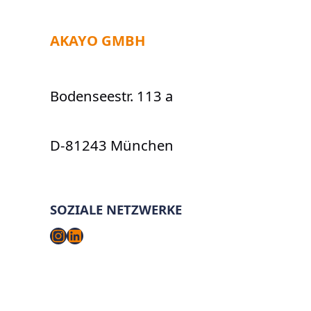
AKAYO GMBH
Bodenseestr. 113 a
D-81243 München
SOZIALE NETZWERKE
Instagram
LinkedIn