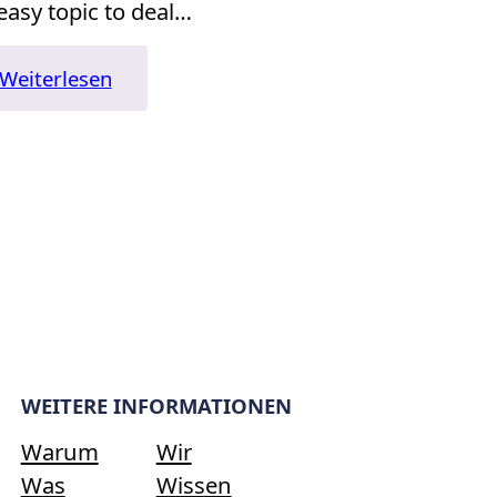
easy topic to deal…
:
Weiterlesen
„Blink:
The
Power
of
Thinking
Without
Thinking“
WEITERE INFORMATIONEN
Warum
Wir
Was
Wissen