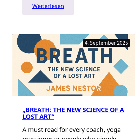
:
Weiterlesen
„The
Body“
4. September 2025
„BREATH: THE NEW SCIENCE OF A
LOST ART“
A must read for every coach, yoga
practioner or people who simply