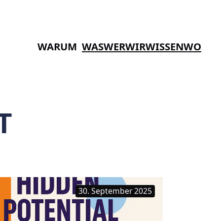
WARUM
WAS
WER
WIR
WISSEN
WO
T
30. September 2025