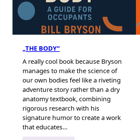
„THE BODY“
A really cool book because Bryson
manages to make the science of
our own bodies feel like a riveting
adventure story rather than a dry
anatomy textbook, combining
rigorous research with his
signature humor to create a work
that educates…