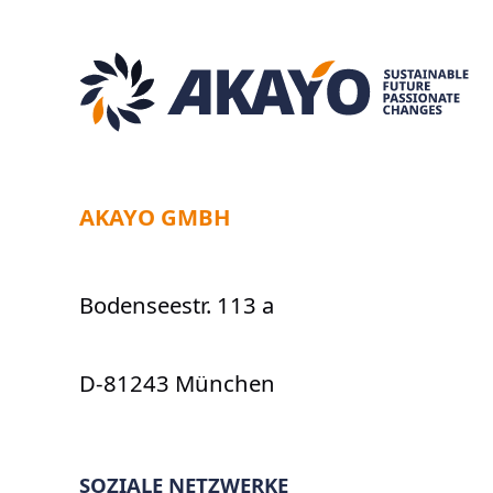
AKAYO GMBH
Bodenseestr. 113 a
D-81243 München
SOZIALE NETZWERKE