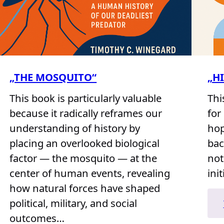
„THE MOSQUITO“
„H
This book is particularly valuable
Thi
because it radically reframes our
for
understanding of history by
hop
placing an overlooked biological
bac
factor — the mosquito — at the
not
center of human events, revealing
init
how natural forces have shaped
political, military, and social
outcomes…