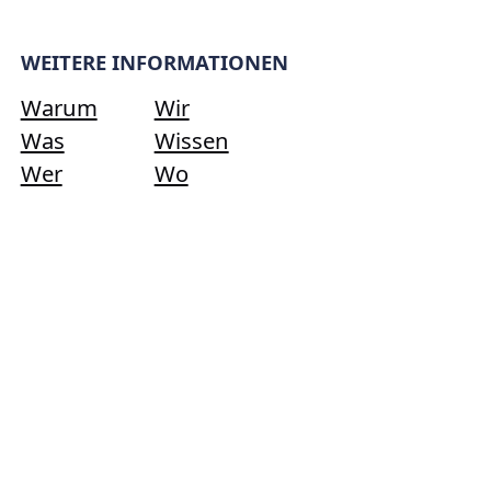
WEITERE INFORMATIONEN
Warum
Wir
Was
Wissen
Wer
Wo