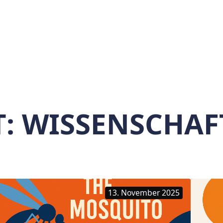
T:
WISSENSCHAF
13. November 2025