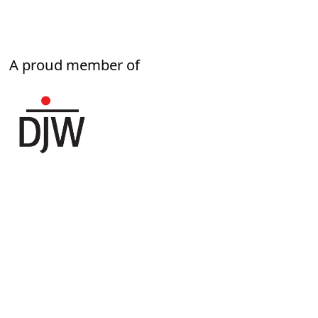
A proud member of