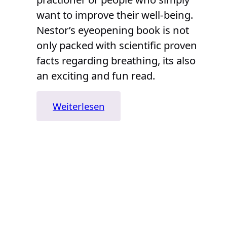
want to improve their well-being.
Nestor’s eyeopening book is not
only packed with scientific proven
facts regarding breathing, its also
an exciting and fun read.
:
Weiterlesen
„Breath:
The
New
Science
of
a
Lost
Art“