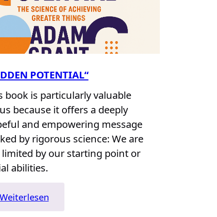
IDDEN POTENTIAL“
s book is particularly valuable
 us because it offers a deeply
eful and empowering message
ked by rigorous science: We are
 limited by our starting point or
ial abilities.
:
Weiterlesen
„Hidden